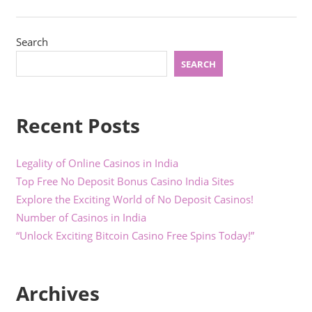
Search
SEARCH
Recent Posts
Legality of Online Casinos in India
Top Free No Deposit Bonus Casino India Sites
Explore the Exciting World of No Deposit Casinos!
Number of Casinos in India
“Unlock Exciting Bitcoin Casino Free Spins Today!”
Archives