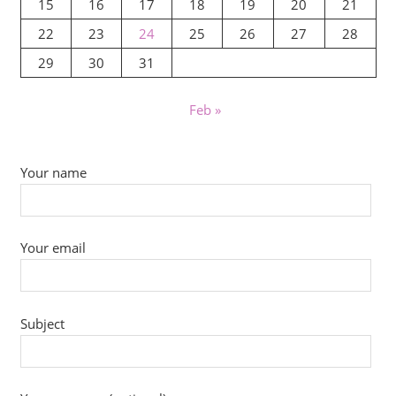
15
16
17
18
19
20
21
22
23
24
25
26
27
28
29
30
31
Feb »
Your name
Your email
Subject