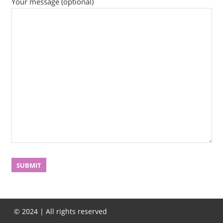
Your message (optional)
© 2024 | All rights reserved