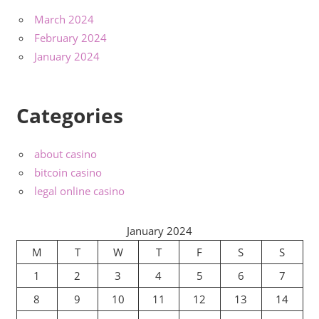
March 2024
February 2024
January 2024
Categories
about casino
bitcoin casino
legal online casino
January 2024
M
T
W
T
F
S
S
1
2
3
4
5
6
7
8
9
10
11
12
13
14