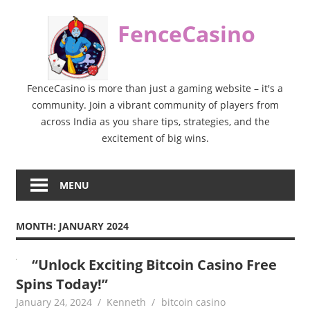
Skip
FenceCasino
to
content
FenceCasino is more than just a gaming website – it's a
community. Join a vibrant community of players from
across India as you share tips, strategies, and the
excitement of big wins.
MENU
MONTH:
JANUARY 2024
“Unlock Exciting Bitcoin Casino Free
Spins Today!”
January 24, 2024
Kenneth
bitcoin casino